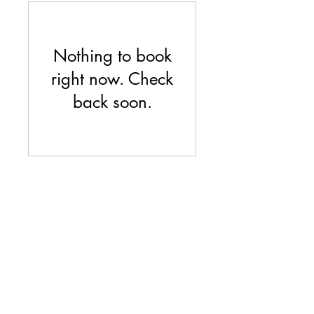
Nothing to book
right now. Check
back soon.
Feser Cold Springs
fesercoldsprings@gmail.com