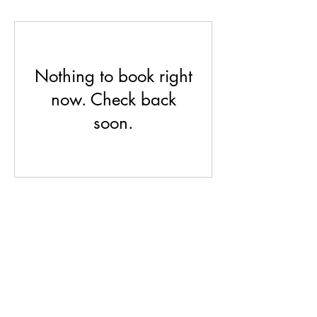
Nothing to book right
now. Check back
soon.
Feser Cold Springs
fesercoldsprings@gmail.com