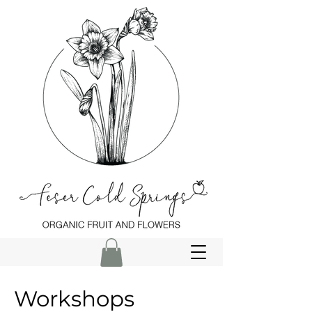
Workshops