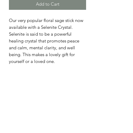
Add to Cart
Our very popular floral sage stick now
available with a Selenite Crystal.
Selenite is said to be a powerful
healing crystal that promotes peace
and calm, mental clarity, and well
being. This makes a lovely gift for
yourself or a loved one.
NOTICE
Floral sage stick may be burned, but
RETURN & REFUND POLICY
please remove the the selenite crystal
prior to burning.
we do not offer refunds at this time.
Also please remove sage stick from the
box upon arrival. Our sage sticks do
best indoors away from direct sunlight.