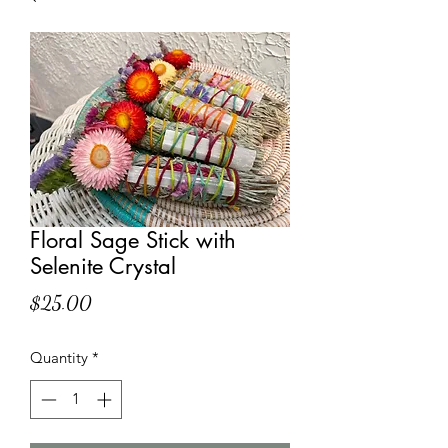
Floral Sage Stick with
Selenite Crystal
Price
$25.00
Quantity
*