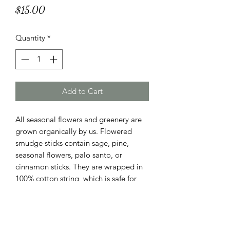
Price
$15.00
Quantity
*
Add to Cart
All seasonal flowers and greenery are
grown organically by us. Flowered
smudge sticks contain sage, pine,
seasonal flowers, palo santo, or
cinnamon sticks. They are wrapped in
100% cotton string, which is safe for
burning. They last for a very long time
if you choose to keep it as decoration.
They have a lovely scent, and make
wonderful gifts.