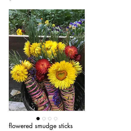
flowered smudge sticks